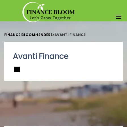
FINANCE BLOOM
>
LENDERS
>
AVANTI FINANCE
Avanti Finance