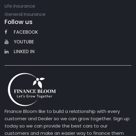
Life Insurance
General Insurance
Follow us
FACEBOOK
YOUTUBE
LINKED IN
Finance Bloom like to build a relationship with every
customer and Dealer so we can grow together. Sign up
today so we can provide the best cars to our
customers and make an easier way to finance them