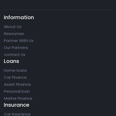
Information
About Us
Resources
Partner With Us
Our Partners
contact Us
Loans
Home loans
Car Finance
Asset Finance
Personal loan
Marine Finance
Insurance
Car Insurance