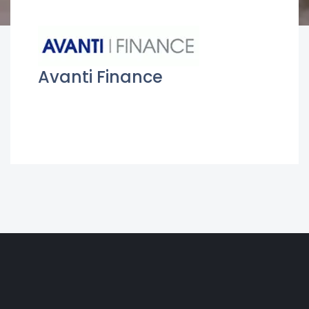
Avanti Finance