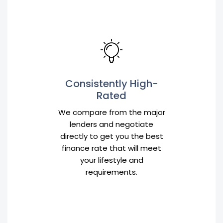
Consistently High-
Rated
We compare from the major
lenders and negotiate
directly to get you the best
finance rate that will meet
your lifestyle and
requirements.