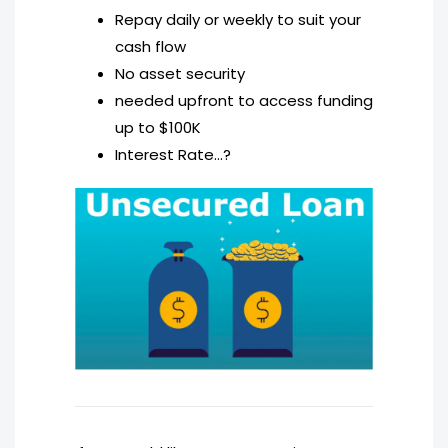
Repay daily or weekly to suit your
cash flow
No asset security
needed upfront to access funding
up to $100K
Interest Rate…?