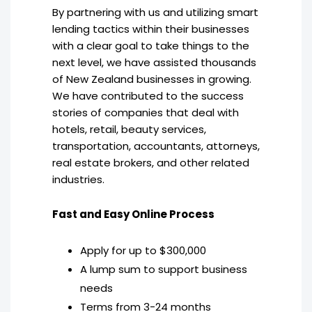
By partnering with us and utilizing smart
lending tactics within their businesses
with a clear goal to take things to the
next level, we have assisted thousands
of New Zealand businesses in growing.
We have contributed to the success
stories of companies that deal with
hotels, retail, beauty services,
transportation, accountants, attorneys,
real estate brokers, and other related
industries.
Fast and Easy Online Process
Apply for up to $300,000
A lump sum to support business
needs
Terms from 3-24 months