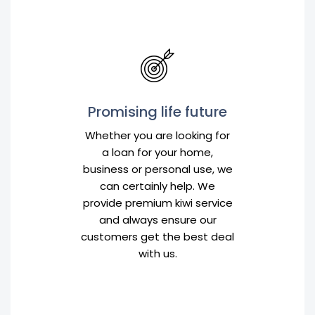
Promising life future
Whether you are looking for
a loan for your home,
business or personal use, we
can certainly help. We
provide premium kiwi service
and always ensure our
customers get the best deal
with us.