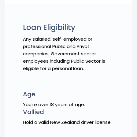
Loan Eligibility
Any salaried, self-employed or
professional Public and Privat
companies, Government sector
employees including Public Sector is
eligible for a personal loan.
Age
You’re over 18 years of age.
Vallied
Hold a valid New Zealand driver license