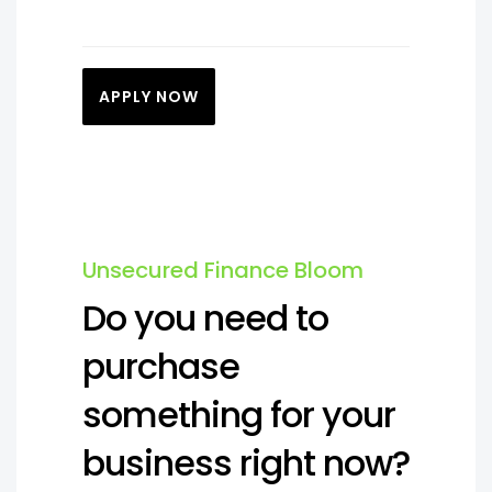
APPLY NOW
Unsecured Finance Bloom
Do you need to
purchase
something for your
business right now?