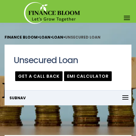
FINANCE BLOOM
>
LOAN
>
LOAN
>
UNSECURED LOAN
Unsecured Loan
GET A CALL BACK
EMI CALCULATOR
SUBNAV