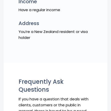
Income
Have a regular income
Address
You’re a New Zealand resident or visa
holder
Frequently Ask
Questions
If you have a question that deals with
clients, customers or the public in
general, there is bound to be a need