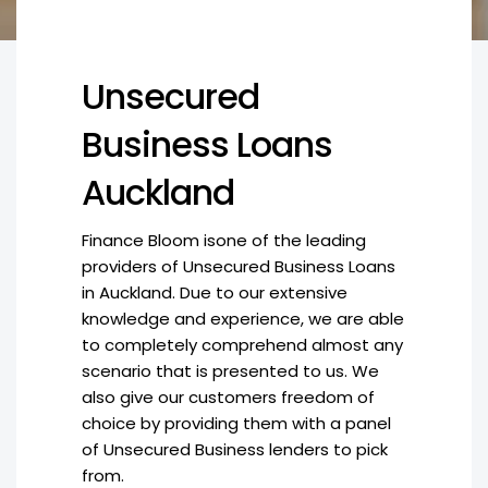
Unsecured
Business Loans
Auckland
Finance Bloom isone of the leading
providers of Unsecured Business Loans
in Auckland. Due to our extensive
knowledge and experience, we are able
to completely comprehend almost any
scenario that is presented to us. We
also give our customers freedom of
choice by providing them with a panel
of Unsecured Business lenders to pick
from.