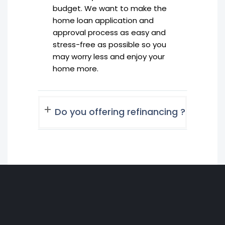
budget. We want to make the
home loan application and
approval process as easy and
stress-free as possible so you
may worry less and enjoy your
home more.
Do you offering refinancing ?