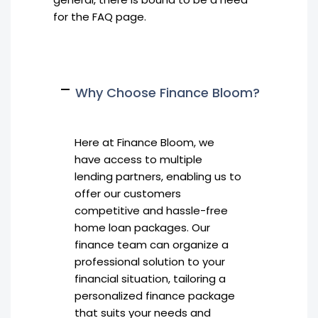
for the FAQ page.
Why Choose Finance Bloom?
Here at Finance Bloom, we
have access to multiple
lending partners, enabling us to
offer our customers
competitive and hassle-free
home loan packages. Our
finance team can organize a
professional solution to your
financial situation, tailoring a
personalized finance package
that suits your needs and