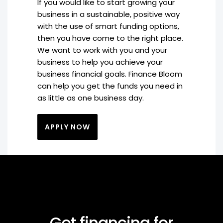
If you would like to start growing your
business in a sustainable, positive way
with the use of smart funding options,
then you have come to the right place.
We want to work with you and your
business to help you achieve your
business financial goals. Finance Bloom
can help you get the funds you need in
as little as one business day.
APPLY NOW
Get financing for