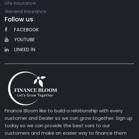
Life Insurance
General Insurance
Follow us
FACEBOOK
YOUTUBE
LINKED IN
Finance Bloom like to build a relationship with every
customer and Dealer so we can grow together. Sign up
today so we can provide the best cars to our
customers and make an easier way to finance them