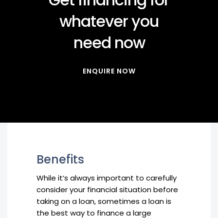
whatever you
need now
ENQUIRE NOW
Benefits
While it’s always important to carefully
consider your financial situation before
taking on a loan, sometimes a loan is
the best way to finance a large