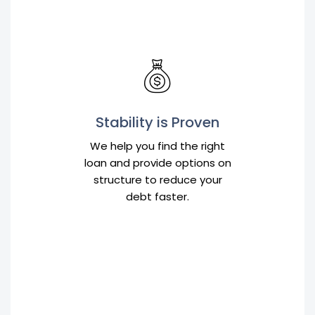
Stability is Proven
We help you find the right
loan and provide options on
structure to reduce your
debt faster.