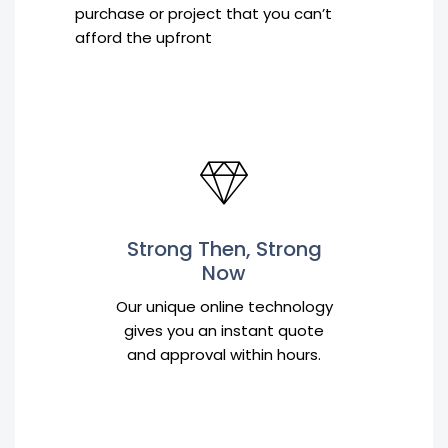
purchase or project that you can’t
afford the upfront
Strong Then, Strong
Now
Our unique online technology
gives you an instant quote
and approval within hours.