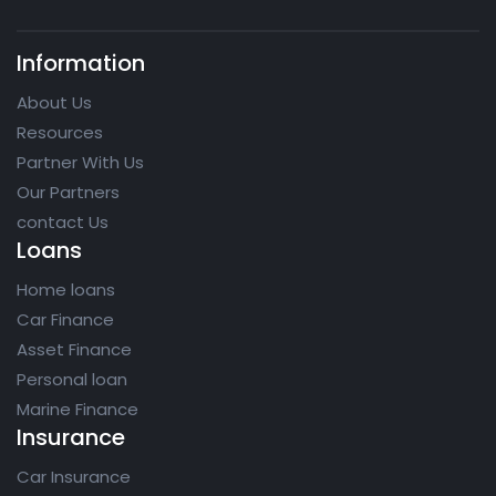
Information
About Us
Resources
Partner With Us
Our Partners
contact Us
Loans
Home loans
Car Finance
Asset Finance
Personal loan
Marine Finance
Insurance
Car Insurance