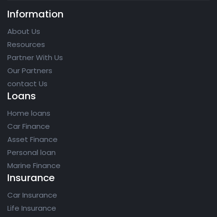
Information
About Us
Resources
Partner With Us
Our Partners
contact Us
Loans
Home loans
Car Finance
Asset Finance
Personal loan
Marine Finance
Insurance
Car Insurance
Life Insurance