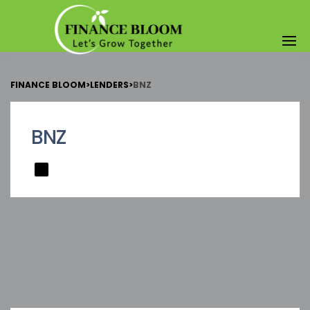
FINANCE BLOOM
>
LENDERS
>
BNZ
BNZ