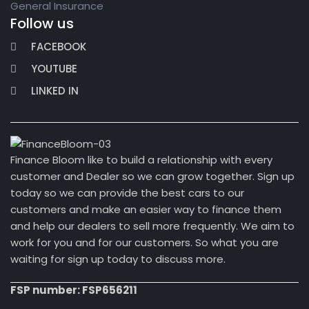
General Insurance
Follow us
FACEBOOK
YOUTUBE
LINKED IN
Finance Bloom like to build a relationship with every
customer and Dealer so we can grow together. Sign up
today so we can provide the best cars to our
customers and make an easier way to finance them
and help our dealers to sell more frequently. We aim to
work for you and for our customers. So what you are
waiting for sign up today to discuss more.
FSP number: FSP656211