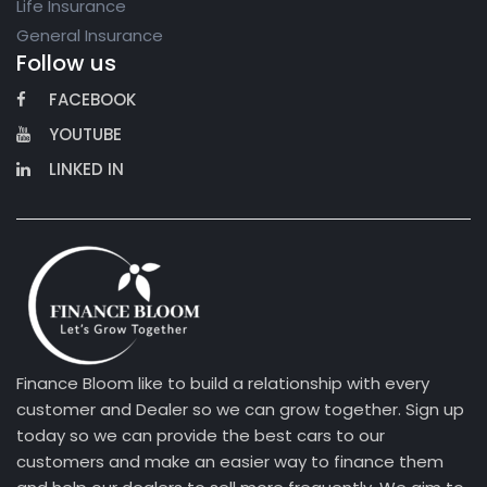
Life Insurance
General Insurance
Follow us
FACEBOOK
YOUTUBE
LINKED IN
Finance Bloom like to build a relationship with every
customer and Dealer so we can grow together. Sign up
today so we can provide the best cars to our
customers and make an easier way to finance them