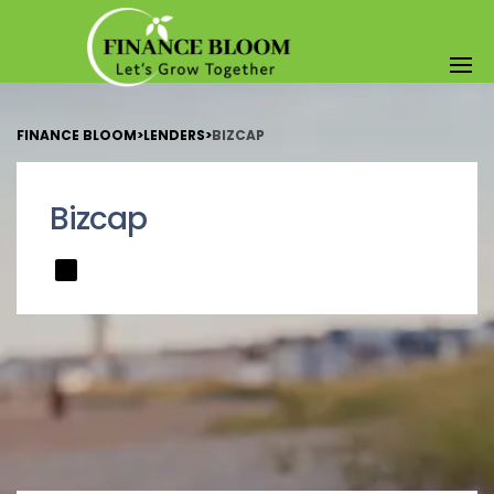
FINANCE BLOOM
>
LENDERS
>
BIZCAP
Bizcap