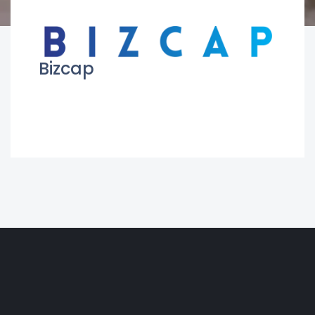
Bizcap