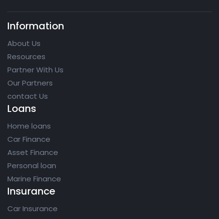
Information
About Us
Resources
Partner With Us
Our Partners
contact Us
Loans
Home loans
Car Finance
Asset Finance
Personal loan
Marine Finance
Insurance
Car Insurance