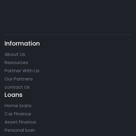
Information
About Us
Resources
Partner With Us
Our Partners
contact Us
Loans
Home loans
Car Finance
Asset Finance
Personal loan