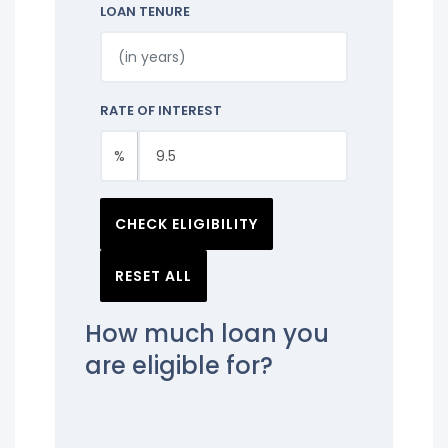
LOAN TENURE
RATE OF INTEREST
%
CHECK ELIGIBILITY
RESET ALL
How much loan you
are eligible for?