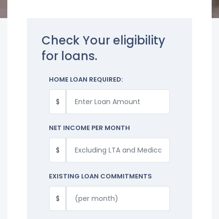
Check Your eligibility
for loans.
HOME LOAN REQUIRED:
$
NET INCOME PER MONTH
$
EXISTING LOAN COMMITMENTS
$