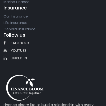
Marine Finance
Insurance
Car Insurance
Life Insurance
General Insurance
Follow us
FACEBOOK
YOUTUBE
LINKED IN
Finance Bloom like to build a relationship with every