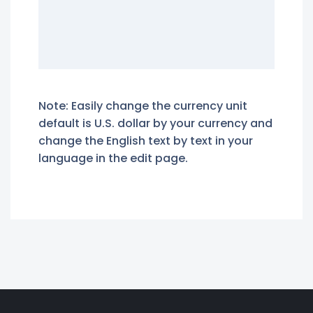
Note: Easily change the currency unit
default is U.S. dollar by your currency and
change the English text by text in your
language in the edit page.