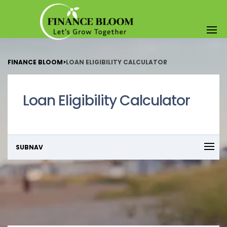
FINANCE BLOOM
>
LOAN ELIGIBILITY CALCULATOR
Loan Eligibility Calculator
SUBNAV