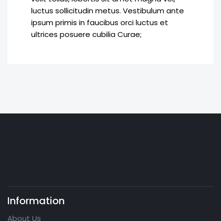
luctus sollicitudin metus. Vestibulum ante
ipsum primis in faucibus orci luctus et
ultrices posuere cubilia Curae;
Information
About Us