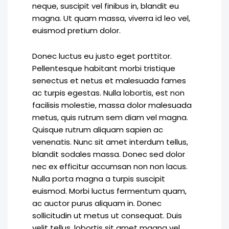
neque, suscipit vel finibus in, blandit eu
magna. Ut quam massa, viverra id leo vel,
euismod pretium dolor.
Donec luctus eu justo eget porttitor.
Pellentesque habitant morbi tristique
senectus et netus et malesuada fames
ac turpis egestas. Nulla lobortis, est non
facilisis molestie, massa dolor malesuada
metus, quis rutrum sem diam vel magna.
Quisque rutrum aliquam sapien ac
venenatis. Nunc sit amet interdum tellus,
blandit sodales massa. Donec sed dolor
nec ex efficitur accumsan non non lacus.
Nulla porta magna a turpis suscipit
euismod. Morbi luctus fermentum quam,
ac auctor purus aliquam in. Donec
sollicitudin ut metus ut consequat. Duis
velit tellus, lobortis sit amet magna vel,