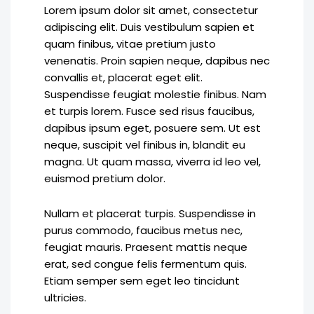
Lorem ipsum dolor sit amet, consectetur
adipiscing elit. Duis vestibulum sapien et
quam finibus, vitae pretium justo
venenatis. Proin sapien neque, dapibus nec
convallis et, placerat eget elit.
Suspendisse feugiat molestie finibus. Nam
et turpis lorem. Fusce sed risus faucibus,
dapibus ipsum eget, posuere sem. Ut est
neque, suscipit vel finibus in, blandit eu
magna. Ut quam massa, viverra id leo vel,
euismod pretium dolor.
Nullam et placerat turpis. Suspendisse in
purus commodo, faucibus metus nec,
feugiat mauris. Praesent mattis neque
erat, sed congue felis fermentum quis.
Etiam semper sem eget leo tincidunt
ultricies.