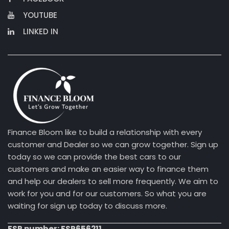
YOUTUBE
LINKED IN
Finance Bloom like to build a relationship with every
customer and Dealer so we can grow together. Sign up
today so we can provide the best cars to our
customers and make an easier way to finance them
and help our dealers to sell more frequently. We aim to
work for you and for our customers. So what you are
waiting for sign up today to discuss more.
FSP number: FSP656211