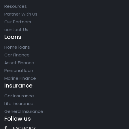
Resources
Partner With Us
Our Partners
contact Us
Loans
Home loans
Car Finance
Asset Finance
Personal loan
Marine Finance
Insurance
Car Insurance
Life Insurance
General Insurance
Follow us
FACEBOOK