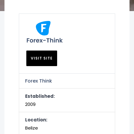
VISIT SITE
Forex Think
Established:
2009
Location:
Belize