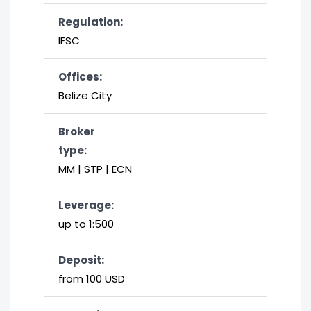
Regulation:
IFSC
Offices:
Belize City
Broker
type:
MM | STP | ECN
Leverage:
up to 1:500
Deposit:
from 100 USD