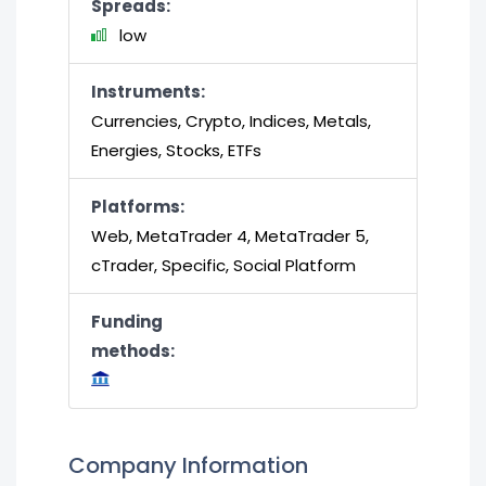
Spreads:
low
Instruments:
Currencies, Crypto, Indices, Metals,
Energies, Stocks, ETFs
Platforms:
Web, MetaTrader 4, MetaTrader 5,
cTrader, Specific, Social Platform
Funding
methods:
Company Information