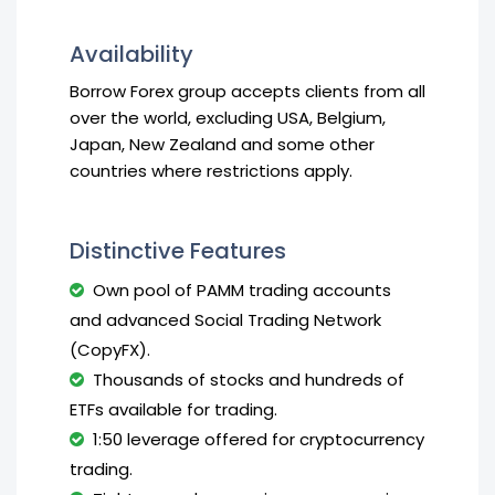
Availability
Borrow Forex group accepts clients from all
over the world, excluding USA, Belgium,
Japan, New Zealand and some other
countries where restrictions apply.
Distinctive Features
Own pool of PAMM trading accounts
and advanced Social Trading Network
(CopyFX).
Thousands of stocks and hundreds of
ETFs available for trading.
1:50 leverage offered for cryptocurrency
trading.