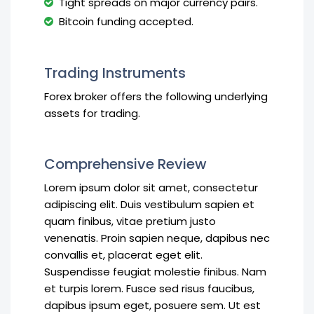
Tight spreads on major currency pairs.
Bitcoin funding accepted.
Trading Instruments
Forex broker offers the following underlying
assets for trading.
Comprehensive Review
Lorem ipsum dolor sit amet, consectetur
adipiscing elit. Duis vestibulum sapien et
quam finibus, vitae pretium justo
venenatis. Proin sapien neque, dapibus nec
convallis et, placerat eget elit.
Suspendisse feugiat molestie finibus. Nam
et turpis lorem. Fusce sed risus faucibus,
dapibus ipsum eget, posuere sem. Ut est