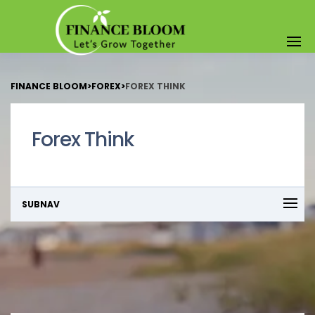
FINANCE BLOOM
>
FOREX
>
FOREX THINK
Forex Think
SUBNAV