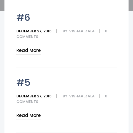
#6
DECEMBER 27, 2016
BY:
VISHAALZALA
0
COMMENTS
Read More
#5
DECEMBER 27, 2016
BY:
VISHAALZALA
0
COMMENTS
Read More