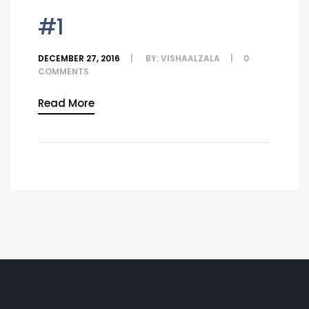
#1
DECEMBER 27, 2016
BY:
VISHAALZALA
0
COMMENTS
Read More