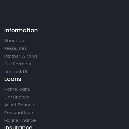
Information
About Us
Resources
Partner With Us
Our Partners
contact Us
Loans
Home loans
Car Finance
Asset Finance
Personal loan
Marine Finance
Insurance