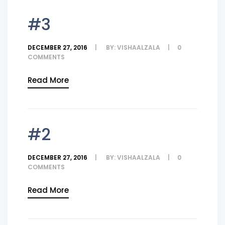
#3
DECEMBER 27, 2016
BY:
VISHAALZALA
0
COMMENTS
Read More
#2
DECEMBER 27, 2016
BY:
VISHAALZALA
0
COMMENTS
Read More