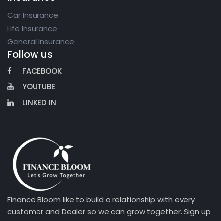
Car Insurance
Life Insurance
General Insurance
Follow us
FACEBOOK
YOUTUBE
LINKED IN
Finance Bloom like to build a relationship with every
customer and Dealer so we can grow together. Sign up