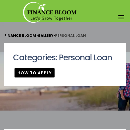
FINANCE BLOOM
>
GALLERY
>
PERSONAL LOAN
Categories:
Personal Loan
HOW TO APPLY